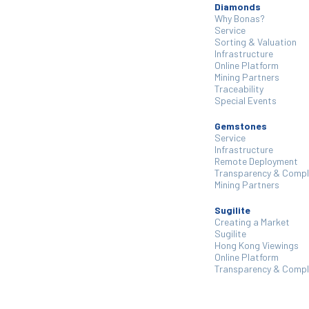
Diamonds
Why Bonas?
Service
Sorting & Valuation
Infrastructure
Online Platform
Mining Partners
Traceability
Special Events
Gemstones
Service
Infrastructure
Remote Deployment
Transparency & Compl
Mining Partners
Sugilite
Creating a Market
Sugilite
Hong Kong Viewings
Online Platform
Transparency & Compl