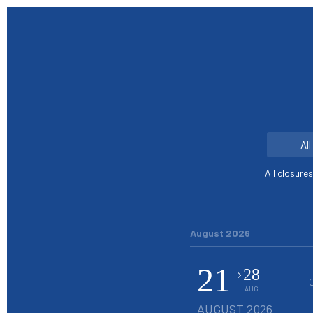
Al
All closure
August 2026
21
28
AUG
AUGUST 2026