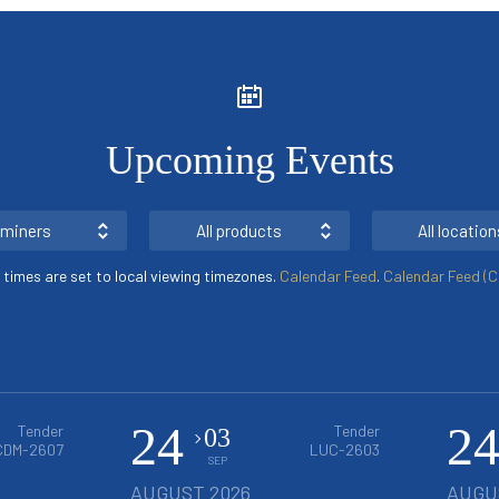
Upcoming Events
l miners
All products
All location
s times are set to local viewing timezones.
Calendar Feed
.
Calendar Feed (Cl
24
2
Tender
Tender
03
CDM-2607
LUC-2603
SEP
AUGUST 2026
AUGU