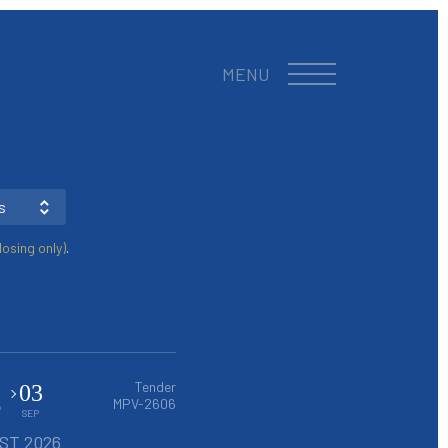
MENU
s
osing only)
.
4
Tender
03
MPV-2606
SEP
ST 2026