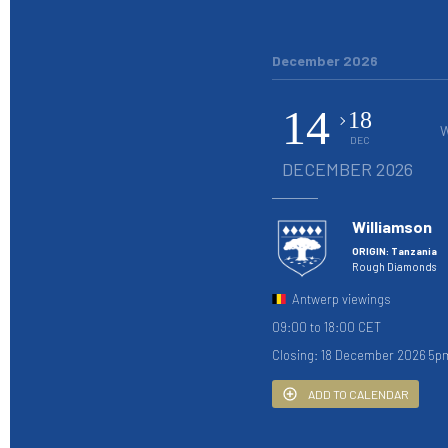
December 2026
14
18
DEC
DECEMBER 2026
Williamson
ORIGIN: Tanzania
Rough Diamonds
Antwerp viewings
09:00 to 18:00 CET
Closing: 18 December 2026 5p
ADD TO CALENDAR