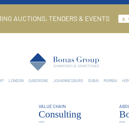
ING AUCTIONS, TENDERS & EVENTS
RP
LONDON
GABORONE
JOHANNESBURG
DUBAI
MUMBAI
HO
N
VALUE CHAIN
ABO
Consulting
Bo