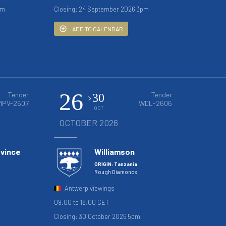
pm
Closing: 24 September 2026 3pm
ADD TO CALENDAR
26
Tender
Tender
30
MPV-2607
WDL-2606
OCT
OCTOBER 2026
ovince
Williamson
ORIGIN: Tanzania
Rough Diamonds
Antwerp viewings
09:00 to 18:00 CET
Closing: 30 October 2026 5pm