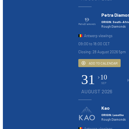
Petra Diamo
ORIGIN: South-Afri
Rough Diamonds
Antwerp viewings
09:00 to 18:00 CET
Closing: 28 August 2026 5pm
ADD TO CALENDAR
31
10
SEP
AUGUST 2026
Kao
ORIGIN: Lesotho
Rough Diamonds
Antwerp viewings