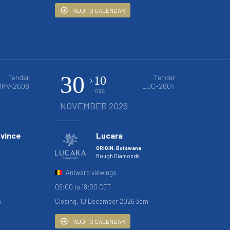
ADD TO CALENDAR
30
Tender
Tender
10
MPV-2608
LUC-2604
DEC
NOVEMBER 2026
ovince
Lucara
ORIGIN: Botswana
Rough Diamonds
Antwerp viewings
09:00 to 18:00 CET
m
Closing: 10 December 2026 3pm
ADD TO CALENDAR