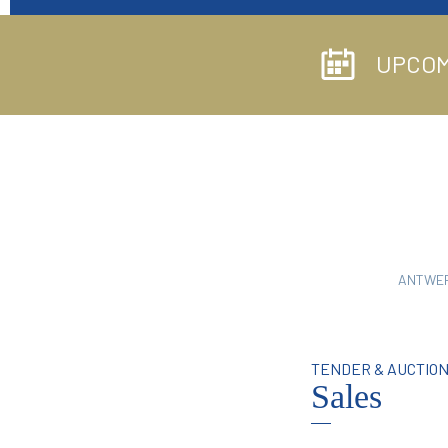
UPCOM
ANTWE
TENDER & AUCTIO
Sales