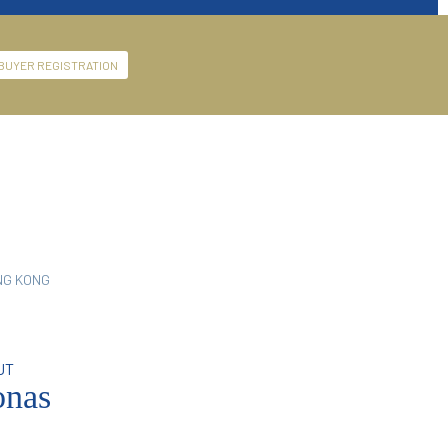
BUYER REGISTRATION
NG KONG
UT
nas