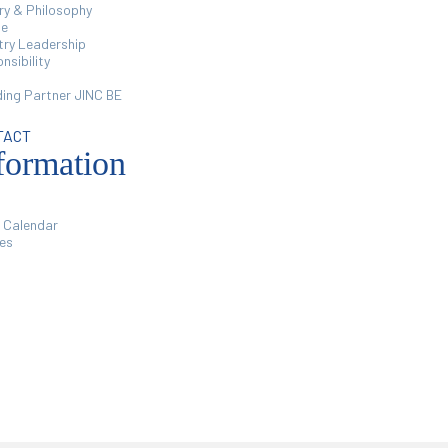
ry & Philosophy
le
try Leadership
nsibility
ing Partner JINC BE
TACT
formation
 Calendar
ies