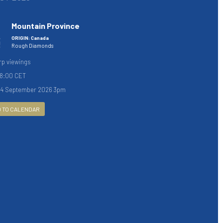
Mountain Province
ORIGIN: Canada
Rough Diamonds
rp viewings
18:00 CET
04 September 2026 3pm
 TO CALENDAR