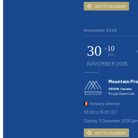
ADD TO CALENDAR
November 2026
30
10
DEC
NOVEMBER 2026
Mountain Pr
ORIGIN: Canada
Rough Diamonds
Antwerp viewings
09:00 to 18:00 CET
Closing: 11 December 2026 3p
ADD TO CALENDAR