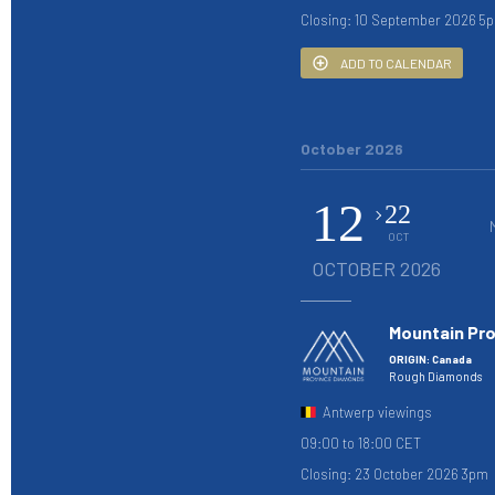
Closing: 10 September 2026 5
ADD TO CALENDAR
October 2026
12
22
OCT
OCTOBER 2026
Mountain Pr
ORIGIN: Canada
Rough Diamonds
Antwerp viewings
09:00 to 18:00 CET
Closing: 23 October 2026 3pm