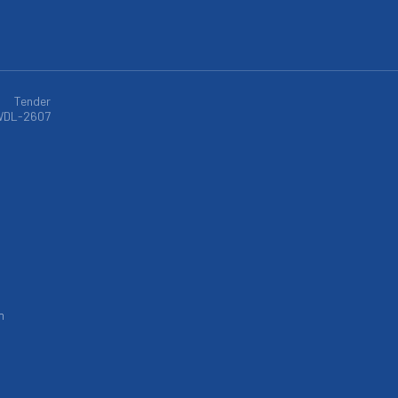
Tender
WDL-2607
m