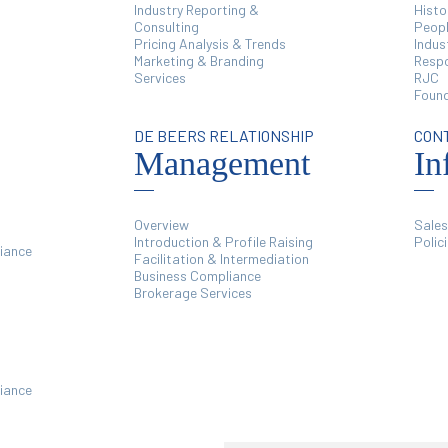
Industry Reporting &
Histo
Consulting
Peop
Pricing Analysis & Trends
Indus
Marketing & Branding
Respo
Services
RJC
Found
DE BEERS RELATIONSHIP
CON
Management
In
Overview
Sales
Introduction & Profile Raising
Polic
iance
Facilitation & Intermediation
Business Compliance
Brokerage Services
iance