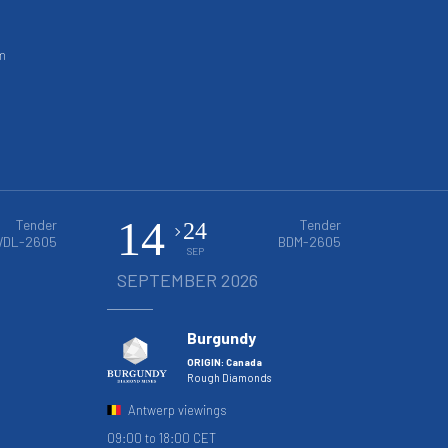
m
14
Tender
Tender
24
DL-2605
BDM-2605
SEP
SEPTEMBER 2026
Burgundy
ORIGIN: Canada
Rough Diamonds
Antwerp viewings
09:00 to 18:00 CET