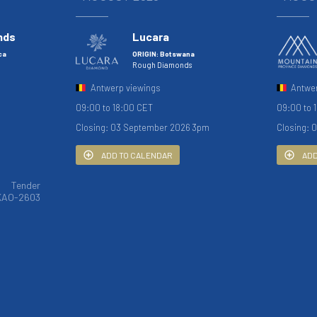
nds
Lucara
ca
ORIGIN: Botswana
Rough Diamonds
Antwerp viewings
Antwe
09:00 to 18:00 CET
09:00 to 
Closing: 03 September 2026 3pm
Closing: 
ADD TO CALENDAR
ADD
Tender
KAO-2603