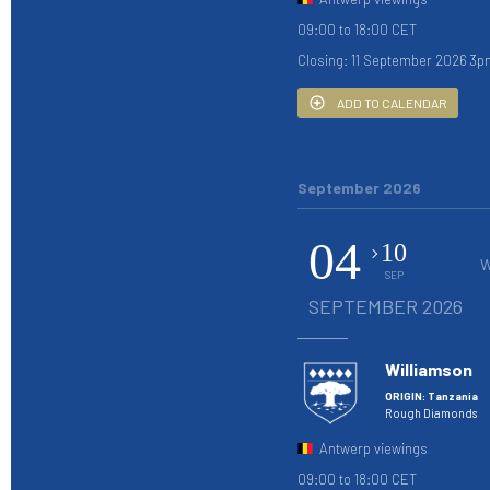
09:00 to 18:00 CET
Closing: 11 September 2026 3p
ADD TO CALENDAR
September 2026
04
10
W
SEP
SEPTEMBER 2026
Williamson
ORIGIN: Tanzania
Rough Diamonds
Antwerp viewings
09:00 to 18:00 CET