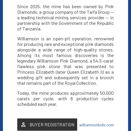
Since 2025, the mine has been owned by Pink
Diamonds, a group company of the Taifa Group —
a leading technical mining services provider — in
partnership with the Government of the Republic
of Tanzania.
Williamson is an open-pit operation, renowned
for producing rare and exceptional pink diamonds
alongside a wide range of high-quality stones.
Among its most famous discoveries is the
legendary Williamson Pink Diamond, a 54.5-carat
flawless pink stone that was presented to
Princess Elizabeth (later Queen Elizabeth II) as a
wedding gift and subsequently set in a brooch
that remains part of the Royal Collection.
Today, the mine produces approximately 50,000
carats per cycle, with 8 production cycles
scheduled each year.
BUYER REGISTRATION
williamsonbids.com