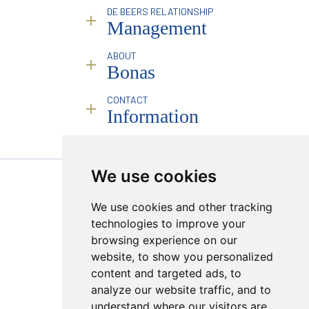
Sorting & Valuation
Industry Reporting & Consulting
DE BEERS RELATIONSHIP
Infrastructure
Pricing Analysis & Trends
Management
Online Platform
Marketing & Branding Services
Mining Partners
Traceability
Overview
ABOUT
Special Events
Introduction & Profile Raising
Bonas
Facilitation & Intermediation
Business Compliance
History & Philosophy
CONTACT
Brokerage Services
Service
People
Information
Infrastructure
Industry Leadership
Remote Deployment
Responsibility
Transparency & Compliance
Sales Calendar
RJC
Mining Partners
Policies
Founding Partner JINC BE
We use cookies
PROUD MEMBER OF :
Creating a Market
We use cookies and other tracking
Sugilite
Hong Kong Viewings
technologies to improve your
Online Platform
browsing experience on our
Transparency & Compliance
website, to show you personalized
content and targeted ads, to
analyze our website traffic, and to
understand where our visitors are