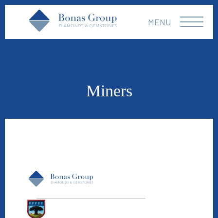
MENU
Miners
Williamson