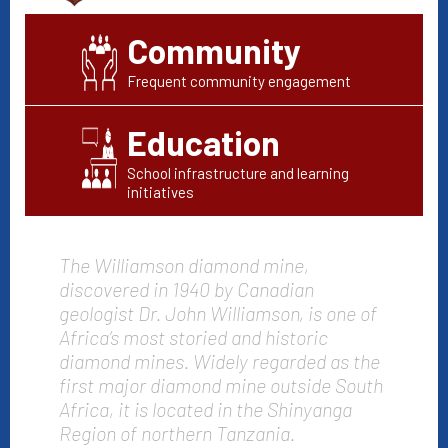
Community
Frequent community engagement
Education
School infrastructure and learning
initiatives
The Williamson diamond mine,
discovered in 1940 by Canadian
geologist Dr. John Williamson, is one of
Africa’s most storied and historic
diamond mines. Widely regarded as the
first major diamond mine outside South
Africa, it is located in the Shinyanga
Region of northern Tanzania.