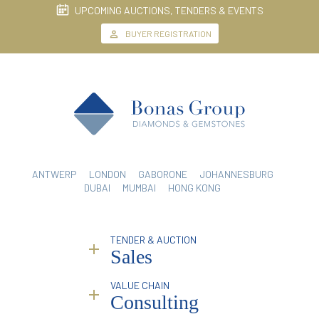
UPCOMING AUCTIONS, TENDERS & EVENTS
BUYER REGISTRATION
ANTWERP
LONDON
GABORONE
JOHANNESBURG
DUBAI
MUMBAI
HONG KONG
TENDER & AUCTION
Sales
VALUE CHAIN
Why Bonas?
Consulting
Service