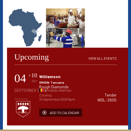
Upcoming
VIEW ALL EVENTS
04
10
Williamson
SEP
ORIGIN: Tanzania
Rough Diamonds
SEPTEMBER 2026
Antwerp viewings
Tender
Closing:
10 September 2026 5pm
WDL-2605
ADD TO CALENDAR