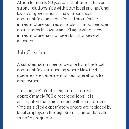
Africa for nearly 20 years. In that time it has built
strong relationships with both local and national
levels of government, and various local
communities, and contributed sustainable
infrastructure such as schools, clinics, roads, and
court barres in towns and villages where new
infrastructure has not been built for several
decades.
Job Creation
A substantial number of people from the local
communities surrounding where Newfield
operates are dependent on our operations for
employment.
The Tongo Project is expected to create
approximately 700 direct local jobs. It is
anticipated that this number will increase over
time as skilled expatriate workers are replaced by
local employees through Sierra Diamonds’ skills
transfer programs.