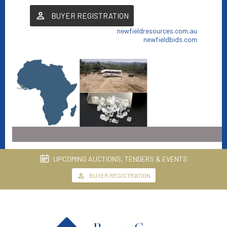
BUYER REGISTRATION
newfieldresources.com.au
newfieldbids.com
UPCOMING AUCTIONS, TENDERS & EVENTS
BUYER REGISTRATION