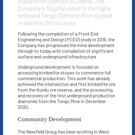
exploration licences in Liberia. The
Company’s flagship asset is the highly
endowed Tongo Diamond Mine located
in eastern Sierra Leone.
Following the completion of a Front End
Engineering and Design (FEED) study in 2019, the
Company has progressed the mine development
through to today with completion of significant
surface and underground infrastructure
Underground development is focused on
accessing kimberlite stopes to commence full
commercial production. This work has already
achieved the intersection and first kimberlite ore
from the Kundu ore reserve, and the processing
and recovery of the first underground production
diamonds from the Tongo Mine in December
2020.
Community Development
The Newfield Group has been working in West