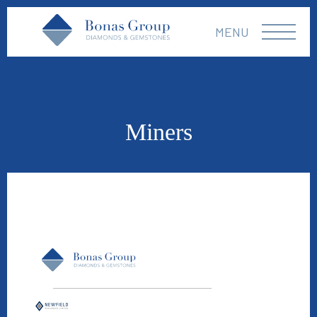
MENU
Miners
Newfield Resources