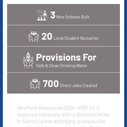
3
New Schools Built
20
Local Student Bursaries
Provisions For
Safe & Clean Drinking Water
700
Direct Jobs Created
Newfield Resources (ASX: NWF) is a
resource company with a diamond mine
in Sierra Leone and highly prospective