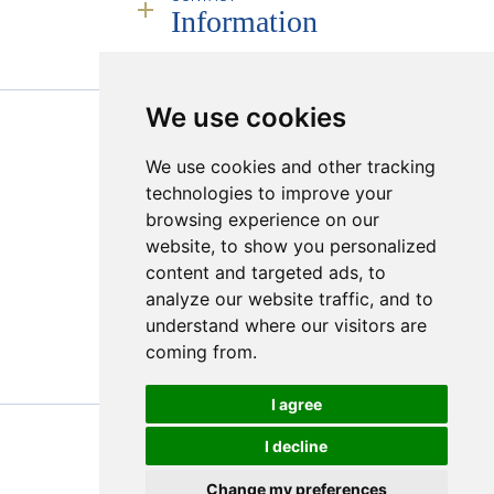
Service
People
Information
Infrastructure
Industry Leadership
Remote Deployment
Responsibility
Transparency & Compliance
Sales Calendar
RJC
Mining Partners
Policies
Founding Partner JINC BE
We use cookies
PROUD MEMBER OF :
Creating a Market
We use cookies and other tracking
Sugilite
Hong Kong Viewings
technologies to improve your
Online Platform
browsing experience on our
Transparency & Compliance
website, to show you personalized
content and targeted ads, to
analyze our website traffic, and to
understand where our visitors are
coming from.
I agree
I decline
© 2026 Bonas Group
Change my preferences