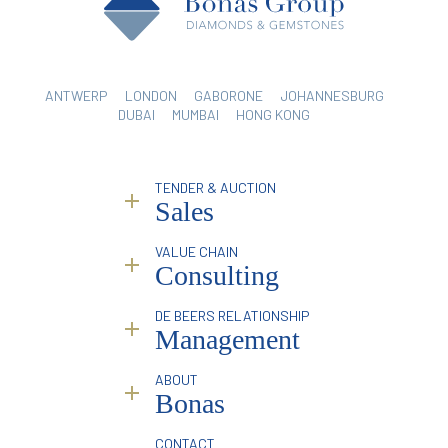
ANTWERP
LONDON
GABORONE
JOHANNESBURG
DUBAI
MUMBAI
HONG KONG
TENDER & AUCTION
Sales
VALUE CHAIN
Why Bonas?
Consulting
Service
Sorting & Valuation
Industry Reporting & Consulting
DE BEERS RELATIONSHIP
Infrastructure
Pricing Analysis & Trends
Management
Online Platform
Marketing & Branding Services
Mining Partners
Traceability
Overview
ABOUT
Special Events
Introduction & Profile Raising
Bonas
Facilitation & Intermediation
Business Compliance
History & Philosophy
CONTACT
Brokerage Services