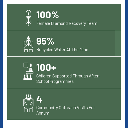
100%
Female Diamond Recovery Team
95%
Recycled Water At The Mine
100+
Children Supported Through After-
School Programmes
4
Community Outreach Visits Per
Annum