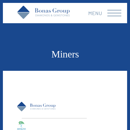
MENU
Miners
Braúna