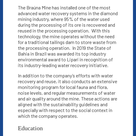
The Braúna Mine has installed one of the most
advanced water recovery systems in the diamond
mining industry, where 95% of the water used
during the processing of its ore is recovered and
reused in the processing operation.
With this
technology, the mine operates without the need
for a traditional tailings dam to store waste from
the processing operation.
In 2019 the State of
Bahia in Brazil was awarded its top industry
environmental award to Lipari in recognition of
its industry-leading water recovery initiative.
In addition to the company’s efforts with water
recovery and reuse, it also conducts an extensive
monitoring program for local fauna and flora,
noise levels, and regular measurements of water
and air quality around the mine. These actions are
aligned with the sustainability guidelines and
especially with respect to the social context in
which the company operates.
Education