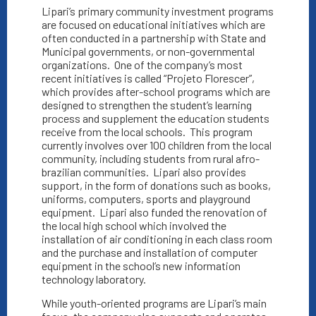
Lipari’s primary community investment programs
are focused on educational initiatives which are
often conducted in a partnership with State and
Municipal governments, or non-governmental
organizations.
One of the company’s most
recent initiatives is called “Projeto Florescer”,
which provides after-school programs which are
designed to strengthen the student’s learning
process and supplement the education students
receive from the local schools.
This program
currently involves over 100 children from the local
community, including students from rural afro-
brazilian communities.
Lipari also provides
support, in the form of donations such as books,
uniforms, computers, sports and playground
equipment.
Lipari also funded the renovation of
the local high school which involved the
installation of air conditioning in each class room
and the purchase and installation of computer
equipment in the school’s new information
technology laboratory.
While youth-oriented programs are Lipari’s main