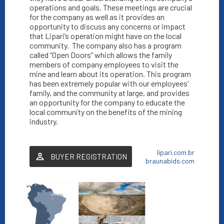
operations and goals. These meetings are crucial
for the company as well as it provides an
opportunity to discuss any concerns or impact
that Lipari’s operation might have on the local
community.
The company also has a program
called “Open Doors” which allows the family
members of company employees to visit the
mine and learn about its operation. This program
has been extremely popular with our employees’
family, and the community at large, and provides
an opportunity for the company to educate the
local community on the benefits of the mining
industry.
lipari.com.br
BUYER REGISTRATION
braunabids.com