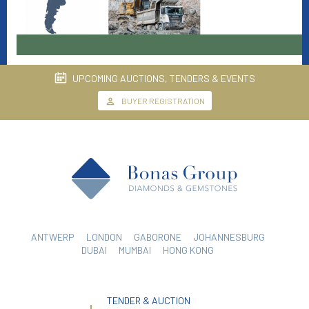
UPCOMING AUCTIONS, TENDERS & EVENTS
BUYER REGISTRATION
ANTWERP
LONDON
GABORONE
JOHANNESBURG
DUBAI
MUMBAI
HONG KONG
TENDER & AUCTION