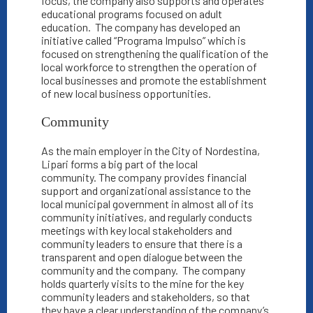
focus, the company also supports and operates
educational programs focused on adult
education.
The company has developed an
initiative called “Programa Impulso” which is
focused on strengthening the qualification of the
local workforce to strengthen the operation of
local businesses and promote the establishment
of new local business opportunities.
Community
As the main employer in the City of Nordestina,
Lipari forms a big part of the local
community.
The company provides financial
support and organizational assistance to the
local municipal government in almost all of its
community initiatives, and regularly conducts
meetings with key local stakeholders and
community leaders to ensure that there is a
transparent and open dialogue between the
community and the company.
The company
holds quarterly visits to the mine for the key
community leaders and stakeholders, so that
they have a clear understanding of the company’s