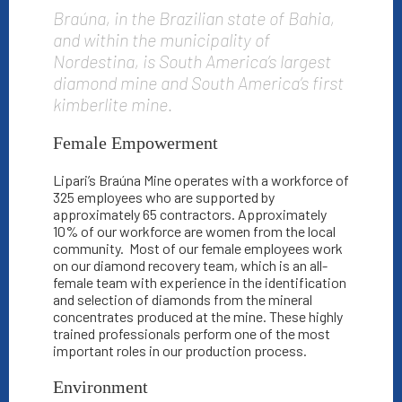
Braúna, in the Brazilian state of Bahia,
and within the municipality of
Nordestina, is South America’s largest
diamond mine and South America’s first
kimberlite mine.
Female Empowerment
Lipari’s Braúna Mine operates with a workforce of
325 employees who are supported by
approximately 65 contractors.
Approximately
10% of our workforce are women from the local
community.
Most of our female employees work
on our diamond recovery team, which is an all-
female team with experience in the identification
and selection of diamonds from the mineral
concentrates produced at the mine. These highly
trained professionals perform one of the most
important roles in our production process.
Environment