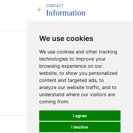
Business Compliance
History & Philosophy
CONTACT
Brokerage Services
Service
People
Information
Infrastructure
Industry Leadership
Remote Deployment
Responsibility
Transparency & Compliance
Sales Calendar
RJC
Mining Partners
Policies
Founding Partner JINC BE
We use cookies
PROUD MEMBER OF :
Creating a Market
We use cookies and other tracking
Sugilite
Hong Kong Viewings
technologies to improve your
Online Platform
browsing experience on our
Transparency & Compliance
website, to show you personalized
content and targeted ads, to
analyze our website traffic, and to
understand where our visitors are
coming from.
I agree
I decline
© 2026 Bonas Group