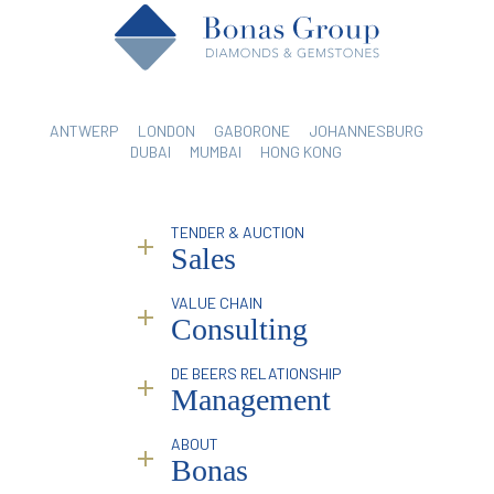
ANTWERP
LONDON
GABORONE
JOHANNESBURG
DUBAI
MUMBAI
HONG KONG
TENDER & AUCTION
Sales
VALUE CHAIN
Why Bonas?
Consulting
Service
Sorting & Valuation
Industry Reporting & Consulting
DE BEERS RELATIONSHIP
Infrastructure
Pricing Analysis & Trends
Management
Online Platform
Marketing & Branding Services
Mining Partners
Traceability
Overview
ABOUT
Special Events
Introduction & Profile Raising
Bonas
Facilitation & Intermediation