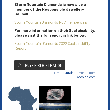
Storm Mountain Diamonds is now also a
member of the Responsible Jewellery
Council:
Storm Mountain Diamonds RJC membership
For more information on their Sustainability,
please visit the full report in link below:
Storm Mountain Diamonds 2022 Sustainability
Report
BUYER REGISTRATION
stormmountaindiamonds.com
kaobids.com