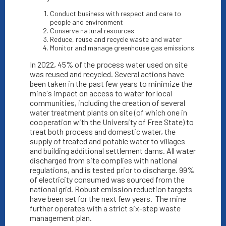
Conduct business with respect and care to
people and environment
Conserve natural resources
Reduce, reuse and recycle waste and water
Monitor and manage greenhouse gas emissions.
In 2022, 45% of the process water used on site
was reused and recycled. Several actions have
been taken in the past few years to minimize the
mine's impact on access to water for local
communities, including the creation of several
water treatment plants on site (of which one in
cooperation with the University of Free State) to
treat both process and domestic water, the
supply of treated and potable water to villages
and building additional settlement dams. All water
discharged from site complies with national
regulations, and is tested prior to discharge. 99%
of electricity consumed was sourced from the
national grid. Robust emission reduction targets
have been set for the next few years. The mine
further operates with a strict six-step waste
management plan.