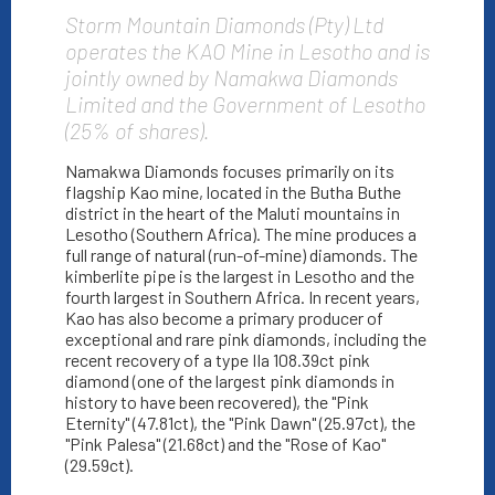
Storm Mountain Diamonds (Pty) Ltd
operates the KAO Mine in Lesotho and is
jointly owned by Namakwa Diamonds
Limited and the Government of Lesotho
(25% of shares).
Namakwa Diamonds focuses primarily on its
flagship Kao mine, located in the Butha Buthe
district in the heart of the Maluti mountains in
Lesotho (Southern Africa). The mine produces a
full range of natural (run-of-mine) diamonds. The
kimberlite pipe is the largest in Lesotho and the
fourth largest in Southern Africa. In recent years,
Kao has also become a primary producer of
exceptional and rare pink diamonds, including the
recent recovery of a type IIa 108.39ct pink
diamond (one of the largest pink diamonds in
history to have been recovered), the "Pink
Eternity" (47.81ct), the "Pink Dawn" (25.97ct), the
"Pink Palesa" (21.68ct) and the "Rose of Kao"
(29.59ct).