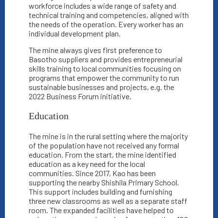
workforce includes a wide range of safety and
technical training and competencies, aligned with
the needs of the operation. Every worker has an
individual development plan.
The mine always gives first preference to
Basotho suppliers and provides entrepreneurial
skills training to local communities focusing on
programs that empower the community to run
sustainable businesses and projects, e.g. the
2022 Business Forum initiative.
Education
The mine is in the rural setting where the majority
of the population have not received any formal
education. From the start, the mine identified
education as a key need for the local
communities. Since 2017, Kao has been
supporting the nearby Shishila Primary School.
This support includes building and furnishing
three new classrooms as well as a separate staff
room. The expanded facilities have helped to