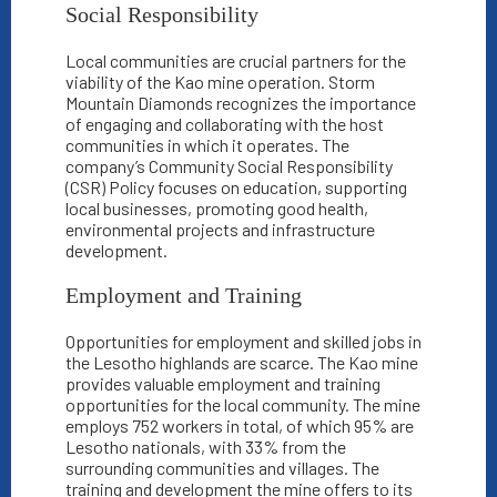
Social Responsibility
Local communities are crucial partners for the
viability of the Kao mine operation. Storm
Mountain Diamonds recognizes the importance
of engaging and collaborating with the host
communities in which it operates. The
company’s Community Social Responsibility
(CSR) Policy focuses on education, supporting
local businesses, promoting good health,
environmental projects and infrastructure
development.
Employment and Training
Opportunities for employment and skilled jobs in
the Lesotho highlands are scarce. The Kao mine
provides valuable employment and training
opportunities for the local community. The mine
employs 752 workers in total, of which 95% are
Lesotho nationals, with 33% from the
surrounding communities and villages. The
training and development the mine offers to its