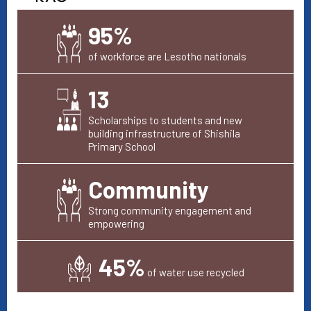
95%
of workforce are Lesotho nationals
13
Scholarships to students and new
building infrastructure of Shishila
Primary School
Community
Strong community engagement and
empowering
45%
of water use recycled