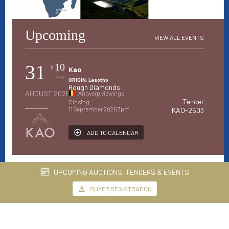
Upcoming
VIEW ALL EVENTS
31
10
Kao
SEP
ORIGIN: Lesotho
Rough Diamonds
AUGUST 2026
Antwerp viewings
Tender
Closing:
11 September 2026 3pm
KAO-2603
ADD TO CALENDAR
UPCOMING AUCTIONS, TENDERS & EVENTS
BUYER REGISTRATION