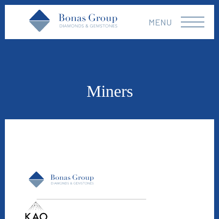
MENU
Miners
Kao