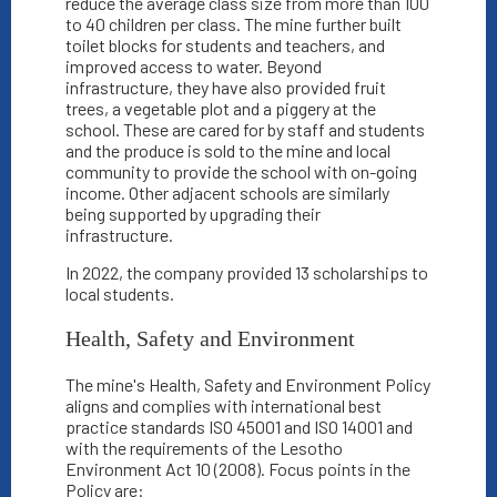
reduce the average class size from more than 100
to 40 children per class. The mine further built
toilet blocks for students and teachers, and
improved access to water. Beyond
infrastructure, they have also provided fruit
trees, a vegetable plot and a piggery at the
school. These are cared for by staff and students
and the produce is sold to the mine and local
community to provide the school with on-going
income. Other adjacent schools are similarly
being supported by upgrading their
infrastructure.
In 2022, the company provided 13 scholarships to
local students.
Health, Safety and Environment
The mine's Health, Safety and Environment Policy
aligns and complies with international best
practice standards ISO 45001 and ISO 14001 and
with the requirements of the Lesotho
Environment Act 10 (2008). Focus points in the
Policy are: