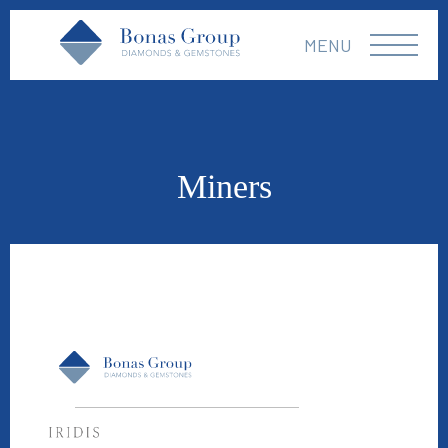
MENU
Miners
Iridis Gems