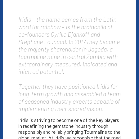
Iridis – the name comes from the Latin
word for rainbow – is the brainchild of
co-founders Cyrille Djankoff and
Stephane Foucaud. In 2017 they became
the majority shareholder in Jagoda, a
tourmaline mine in central Zambia with
extraordinary measured, indicated and
inferred potential.
Together they have positioned Iridis for
long-term growth and assembled a team
of seasoned industry experts capable of
implementing their shared vision.
Iridis is striving to become one of the key players
in redefining the gemstone industry through
responsibly and reliably bringing Tourmaline to the
global market. At Iridis we recognise that the road