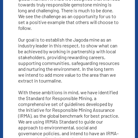
towards truly responsible gemstone mining is
long and challenging. There is much to be done.
We see the challenge as an opportunity for us to
set a positive example that others will choose to
follow.
Our goal is to establish the Jagoda mine as an
industry leader in this respect, to show what can
be achieved by working in partnership with local
stakeholders, providing rewarding careers,
supporting communities, safeguarding resources
and nurturing the environment. In the long term
we intend to add more value to the area than we
extract in tourmaline.
With these ambitions in mind, we have identified
the Standard for Responsible Mining, a
comprehensive set of guidelines developed by
the Initiative for Responsible Mining Assurance
(IRMA), as the global benchmark for best practice.
We are using IRMA’s Standard to guide our
approach to environmental, social and
governance policies, and intend to have an IRMA-