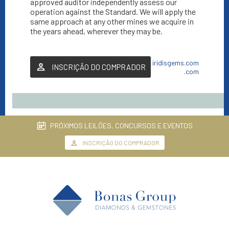
approved auditor independently assess our
operation against the Standard. We will apply the
same approach at any other mines we acquire in
the years ahead, wherever they may be.
iridisgems.com
INSCRIÇÃO DO COMPRADOR
.com
PRÓXIMOS LEILÕES, CONCURSOS E EVENTOS
INSCRIÇÃO DO COMPRADOR